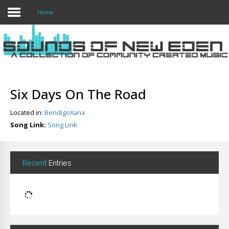
Home
Login
Register
Six Days On The Road
Located in:
BendigoXana
Home
Song Link:
Song Link
Search
About
Recent
Entries