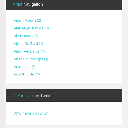
Artist
Navigation
Aiden Mourn
(
2
)
Alekseyev Karrde
(
4
)
AlienHand
(
25
)
Alyssa​Du​Gard
(
1
)
Amor Aeternus
(
1
)
Anger’is Strength
(
1
)
Arydanika
(
5
)
Asa Shaddix
(
2
)
BendigoXana
(
3
)
Bignp1
(
1
)
DJYumene
on Twitch
Blackhuey
(
2
)
Cameron Lytle
(
1
)
Cat Faber
(
2
)
DJYumene on Twitch
Cearul
(
3
)