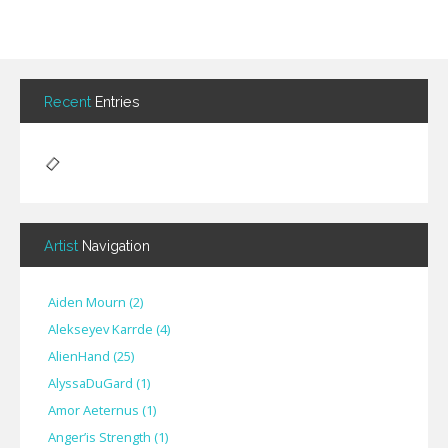
Recent
Entries
Artist
Navigation
Aiden Mourn
(
2
)
Alekseyev Karrde
(
4
)
AlienHand
(
25
)
Alyssa​Du​Gard
(
1
)
Amor Aeternus
(
1
)
Anger’is Strength
(
1
)