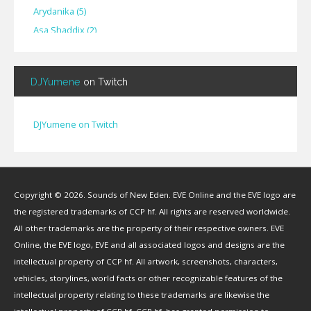
Arydanika
(
5
)
Asa Shaddix
(
2
)
BendigoXana
(
3
)
Bignp1
(
1
)
DJYumene
on Twitch
Blackhuey
(
2
)
Cameron Lytle
(
1
)
Cat Faber
(
2
)
DJYumene on Twitch
Cearul
(
3
)
Chance Ravinne
(
1
)
Chase Burrell
(
1
)
Copyright © 2026. Sounds of New Eden. EVE Online and the EVE logo are
Chicken Pizza
(
1
)
the registered trademarks of CCP hf. All rights are reserved worldwide.
ChYph3r
(
1
)
All other trademarks are the property of their respective owners. EVE
Clint Jones
(
1
)
Online, the EVE logo, EVE and all associated logos and designs are the
Clovermite
(
1
)
intellectual property of CCP hf. All artwork, screenshots, characters,
Corwain
(
4
)
vehicles, storylines, world facts or other recognizable features of the
Cpt Blastahoe
(
41
)
intellectual property relating to these trademarks are likewise the