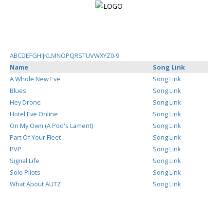
Login
A
B
C
D
E
F
G
H
I
J
K
L
M
N
O
P
Q
R
S
T
U
V
W
X
Y
Z
0-9
Name
Song Link
Register
A Whole New Eve
Song Link
Blues
Song Link
Hey Drone
Song Link
Home
Hotel Eve Online
Song Link
On My Own (A Pod's Lament)
Song Link
Search
Part Of Your Fleet
Song Link
PVP
Song Link
About
Signal Life
Song Link
Solo Pilots
Song Link
What About AUTZ
Song Link