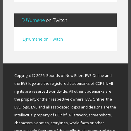
BendigoXana
(
3
)
Bignp1
(
1
)
Blackhuey
(
2
)
DJYumene
on Twitch
Cameron Lytle
(
1
)
Cat Faber
(
2
)
DJYumene on Twitch
Cearul
(
3
)
Chance Ravinne
(
1
)
Chase Burrell
(
1
)
Chicken Pizza
(
1
)
ChYph3r
(
1
)
Copyright © 2026. Sounds of New Eden. EVE Online and
Clint Jones
(
1
)
the EVE logo are the registered trademarks of CCP hf. All
Clovermite
(
1
)
rights are reserved worldwide. All other trademarks are
Corwain
(
4
)
the property of their respective owners. EVE Online, the
Cpt Blastahoe
(
41
)
EVE logo, EVE and all associated logos and designs are the
Crow Bennett
(
1
)
intellectual property of CCP hf. All artwork, screenshots,
CryoGrid Records
(
1
)
characters, vehicles, storylines, world facts or other
Curzon Dax
(
27
)
recognizable features of the intellectual property relating