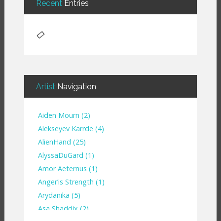
Recent
Entries
Artist
Navigation
Aiden Mourn
(
2
)
Alekseyev Karrde
(
4
)
AlienHand
(
25
)
Alyssa​Du​Gard
(
1
)
Amor Aeternus
(
1
)
Anger’is Strength
(
1
)
Arydanika
(
5
)
Asa Shaddix
(
2
)