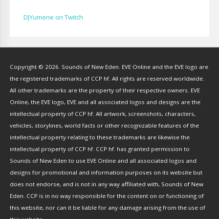
Cameron Lytle
(
1
)
Cat Faber
(
2
)
DJYumene on Twitch
Cearul
(
3
)
Chance Ravinne
(
1
)
Chase Burrell
(
1
)
Copyright © 2026. Sounds of New Eden. EVE Online and the EVE logo are
Chicken Pizza
(
1
)
the registered trademarks of CCP hf. All rights are reserved worldwide.
ChYph3r
(
1
)
All other trademarks are the property of their respective owners. EVE
Clint Jones
(
1
)
Online, the EVE logo, EVE and all associated logos and designs are the
Clovermite
(
1
)
intellectual property of CCP hf. All artwork, screenshots, characters,
Corwain
(
4
)
vehicles, storylines, world facts or other recognizable features of the
Cpt Blastahoe
(
41
)
intellectual property relating to these trademarks are likewise the
Crow Bennett
(
1
)
intellectual property of CCP hf. CCP hf. has granted permission to
Sounds of New Eden to use EVE Online and all associated logos and
CryoGrid Records
(
1
)
designs for promotional and information purposes on its website but
Curzon Dax
(
27
)
does not endorse, and is not in any way affiliated with, Sounds of New
DavidKMagnus
(
9
)
Eden. CCP is in no way responsible for the content on or functioning of
DJ Doby
(
10
)
this website, nor can it be liable for any damage arising from the use of
Dodger The Jack Russell
(
1
)