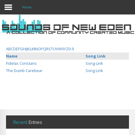
Home
Login
Register
A
B
C
D
E
F
G
H
I
J
K
L
M
N
O
P
Q
R
S
T
U
V
W
X
Y
Z
0-9
Name
Song Link
Fidelas Constans
Song Link
Home
The Dumb Carebear
Song Link
Search
About
Recent
Entries