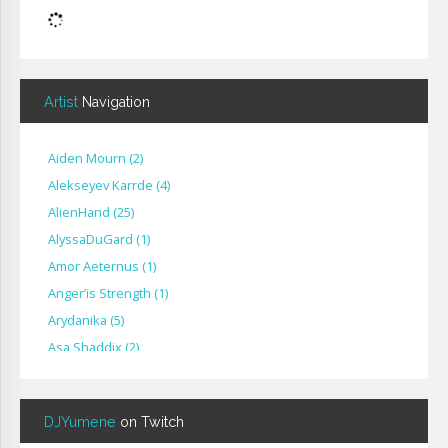
Artist
Navigation
Aiden Mourn
(
2
)
Alekseyev Karrde
(
4
)
AlienHand
(
25
)
Alyssa​Du​Gard
(
1
)
Amor Aeternus
(
1
)
Anger’is Strength
(
1
)
Arydanika
(
5
)
Asa Shaddix
(
2
)
BendigoXana
(
3
)
Bignp1
(
1
)
DJYumene
on Twitch
Blackhuey
(
2
)