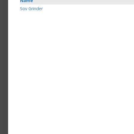
Name
Sov Grinder