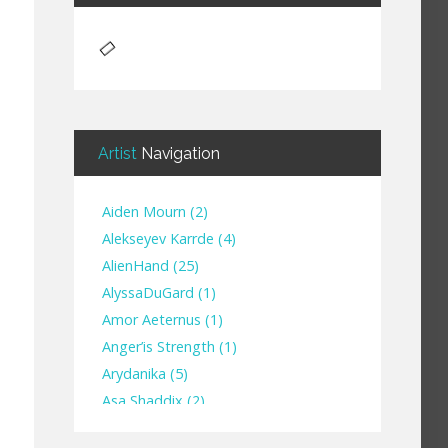
Artist
Navigation
Aiden Mourn
(
2
)
Alekseyev Karrde
(
4
)
AlienHand
(
25
)
Alyssa​Du​Gard
(
1
)
Amor Aeternus
(
1
)
Anger’is Strength
(
1
)
Arydanika
(
5
)
Asa Shaddix
(
2
)
BendigoXana
(
3
)