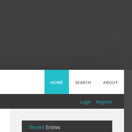
HOME
SEARCH
ABOUT
Login
Register
Recent
Entries