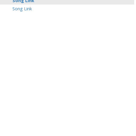
Song Link
Song Link