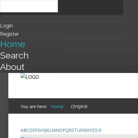
Login
Register
Home
Search
About
You are here:
Home
ChYph3r
A
B
C
D
E
F
G
H
I
J
K
L
M
N
O
P
Q
R
S
T
U
V
W
X
Y
Z
0-9