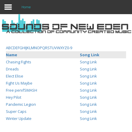
Home
Login
Register
A
B
C
D
E
F
G
H
I
J
K
L
M
N
O
P
Q
R
S
T
U
V
W
X
Y
Z
0-9
Name
Song Link
Chasing Fights
Song Link
Home
Dreads
Song Link
Elect Elise
Song Link
Search
Fight Us Maybe
Song Link
Free penifSMASH
Song Link
About
Hey Pilot
Song Link
Pandemic Legion
Song Link
Super Caps
Song Link
Winter Update
Song Link