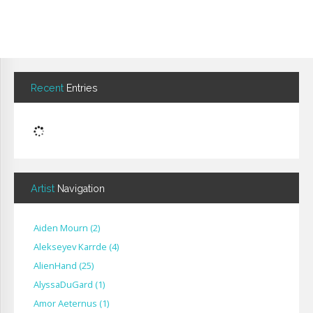
Recent
Entries
Artist
Navigation
Aiden Mourn
(
2
)
Alekseyev Karrde
(
4
)
AlienHand
(
25
)
Alyssa​Du​Gard
(
1
)
Amor Aeternus
(
1
)