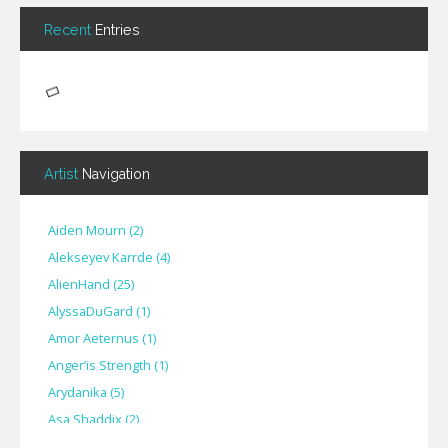
Recent
Entries
Artist
Navigation
Aiden Mourn
(
2
)
Alekseyev Karrde
(
4
)
AlienHand
(
25
)
Alyssa​Du​Gard
(
1
)
Amor Aeternus
(
1
)
Anger’is Strength
(
1
)
Arydanika
(
5
)
Asa Shaddix
(
2
)
BendigoXana
(
3
)