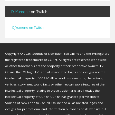
Bignp1
(
1
)
DJYumene
on Twitch
Blackhuey
(
2
)
Cameron Lytle
(
1
)
Cat Faber
(
2
)
DJYumene on Twitch
Cearul
(
3
)
Chance Ravinne
(
1
)
Chase Burrell
(
1
)
Copyright © 2026. Sounds of New Eden. EVE Online and the EVE logo are
Chicken Pizza
(
1
)
the registered trademarks of CCP hf. All rights are reserved worldwide.
ChYph3r
(
1
)
All other trademarks are the property of their respective owners. EVE
Clint Jones
(
1
)
Online, the EVE logo, EVE and all associated logos and designs are the
Clovermite
(
1
)
intellectual property of CCP hf. All artwork, screenshots, characters,
Corwain
(
4
)
vehicles, storylines, world facts or other recognizable features of the
Cpt Blastahoe
(
41
)
intellectual property relating to these trademarks are likewise the
Crow Bennett
(
1
)
intellectual property of CCP hf. CCP hf. has granted permission to
Sounds of New Eden to use EVE Online and all associated logos and
CryoGrid Records
(
1
)
designs for promotional and information purposes on its website but
Curzon Dax
(
27
)