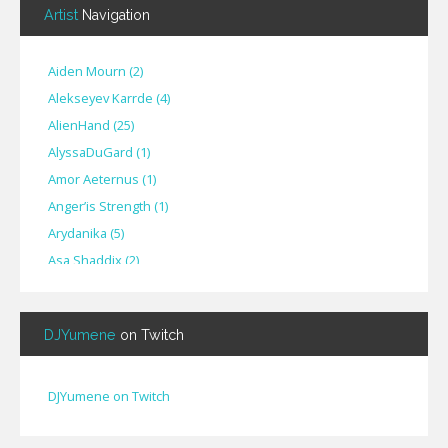
Artist
Navigation
Aiden Mourn
(
2
)
Alekseyev Karrde
(
4
)
AlienHand
(
25
)
Alyssa​Du​Gard
(
1
)
Amor Aeternus
(
1
)
Anger’is Strength
(
1
)
Arydanika
(
5
)
Asa Shaddix
(
2
)
BendigoXana
(
3
)
Bignp1
(
1
)
DJYumene
on Twitch
Blackhuey
(
2
)
Cameron Lytle
(
1
)
Cat Faber
(
2
)
DJYumene on Twitch
Cearul
(
3
)