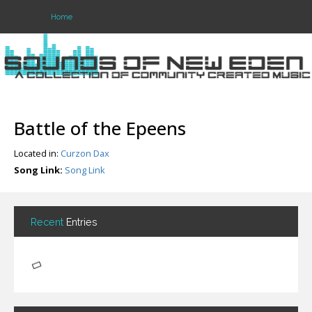
Home
Login
Register
Battle of the Epeens
Located in:
Curzon Dax
Home
Song Link:
Song Link
Search
About
Recent
Entries