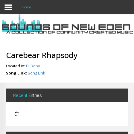
Home
Login
Register
Carebear Rhapsody
Located in:
DJ Doby
Home
Song Link:
Song Link
Search
About
Recent
Entries