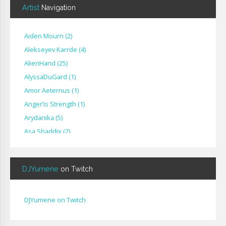
Artist
Navigation
Aiden Mourn
(
2
)
Alekseyev Karrde
(
4
)
AlienHand
(
25
)
Alyssa​Du​Gard
(
1
)
Amor Aeternus
(
1
)
Anger’is Strength
(
1
)
Arydanika
(
5
)
Asa Shaddix
(
2
)
BendigoXana
(
3
)
Bignp1
(
1
)
DJYumene
on Twitch
Blackhuey
(
2
)
Cameron Lytle
(
1
)
Cat Faber
(
2
)
DJYumene on Twitch
Cearul
(
3
)