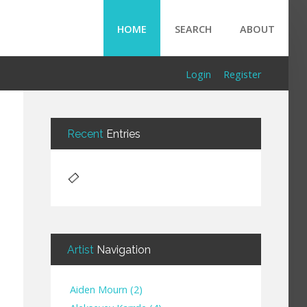
HOME
SEARCH
ABOUT
Login
Register
Recent
Entries
Artist
Navigation
Aiden Mourn
(
2
)