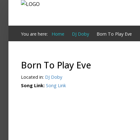
Login
You are here:
Home
DJ Doby
Born To Play Eve
Register
Born To Play Eve
Home
Located in:
DJ Doby
Search
Song Link:
Song Link
About