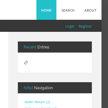
HOME
SEARCH
ABOUT
Login
Register
Recent
Entries
Artist
Navigation
Aiden Mourn
(
2
)