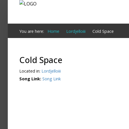
Login
You are here:
Home
Lordjelloiii
Cold Space
Register
Cold Space
Home
Located in:
Lordjelloiii
Search
Song Link:
Song Link
About