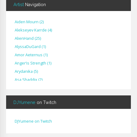
Artist
Navigation
Aiden Mourn
(
2
)
Alekseyev Karrde
(
4
)
AlienHand
(
25
)
Alyssa​Du​Gard
(
1
)
Amor Aeternus
(
1
)
Anger’is Strength
(
1
)
Arydanika
(
5
)
Asa Shaddix
(
2
)
BendigoXana
(
3
)
Bignp1
(
1
)
DJYumene
on Twitch
Blackhuey
(
2
)
Cameron Lytle
(
1
)
Cat Faber
(
2
)
DJYumene on Twitch
Cearul
(
3
)