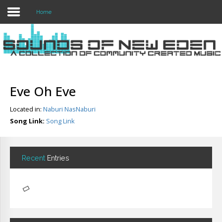
Home
Login
Register
Eve Oh Eve
Located in:
Naburi NasNaburi
Home
Song Link:
Song Link
Search
About
Recent
Entries