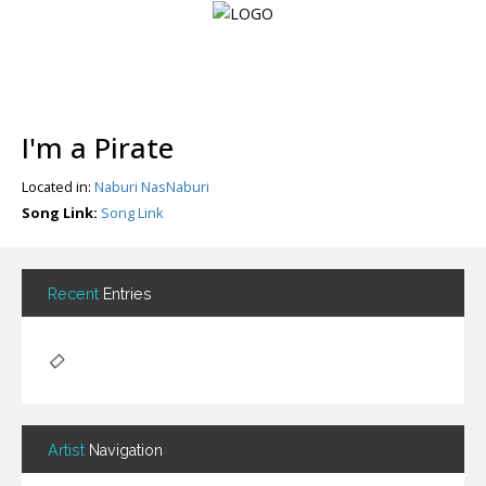
Login
I'm a Pirate
Register
Located in:
Naburi NasNaburi
Song Link:
Song Link
Home
Search
Recent
Entries
About
Artist
Navigation