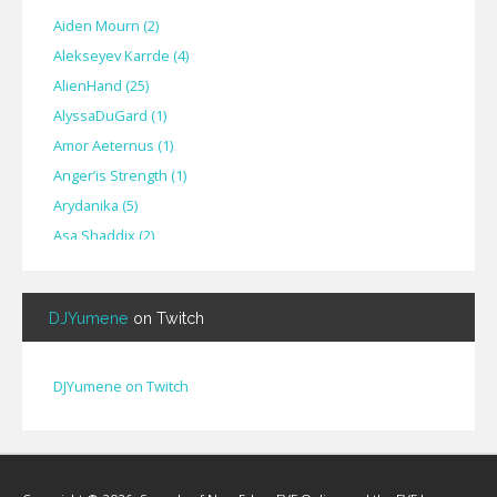
Aiden Mourn
(
2
)
Alekseyev Karrde
(
4
)
AlienHand
(
25
)
Alyssa​Du​Gard
(
1
)
Amor Aeternus
(
1
)
Anger’is Strength
(
1
)
Arydanika
(
5
)
Asa Shaddix
(
2
)
BendigoXana
(
3
)
Bignp1
(
1
)
DJYumene
on Twitch
Blackhuey
(
2
)
Cameron Lytle
(
1
)
Cat Faber
(
2
)
DJYumene on Twitch
Cearul
(
3
)
Chance Ravinne
(
1
)
Chase Burrell
(
1
)