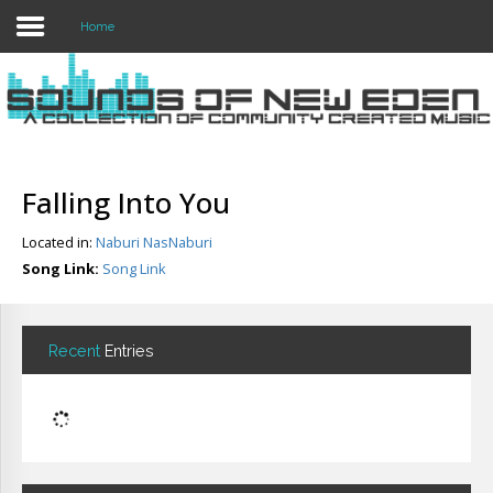
Home
Login
Register
Falling Into You
Located in:
Naburi NasNaburi
Home
Song Link:
Song Link
Search
About
Recent
Entries