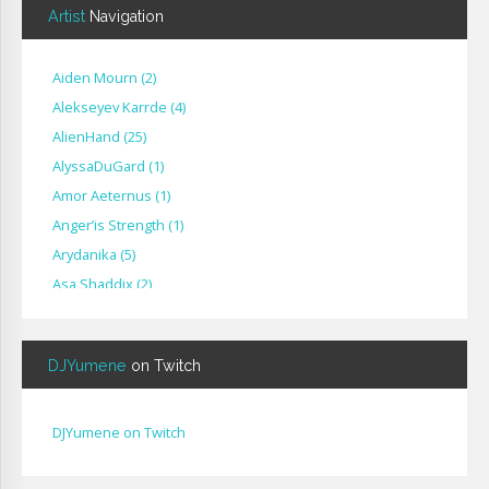
Artist
Navigation
Aiden Mourn
(
2
)
Alekseyev Karrde
(
4
)
AlienHand
(
25
)
Alyssa​Du​Gard
(
1
)
Amor Aeternus
(
1
)
Anger’is Strength
(
1
)
Arydanika
(
5
)
Asa Shaddix
(
2
)
BendigoXana
(
3
)
Bignp1
(
1
)
DJYumene
on Twitch
Blackhuey
(
2
)
Cameron Lytle
(
1
)
Cat Faber
(
2
)
DJYumene on Twitch
Cearul
(
3
)