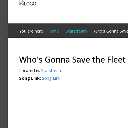
Login
You are here:
Home
Starstream
Who's Gonna Save
Register
Who's Gonna Save the Fleet
Home
Located in:
Starstream
Search
Song Link:
Song Link
About