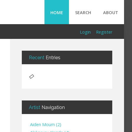
HOME
SEARCH
ABOUT
Login
Register
Recent
Entries
Artist
Navigation
Aiden Mourn
(
2
)