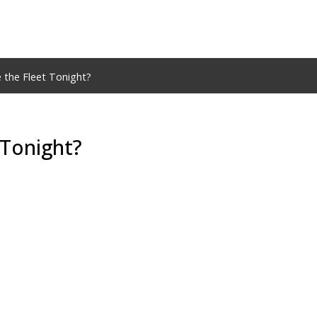
 the Fleet Tonight?
 Tonight?