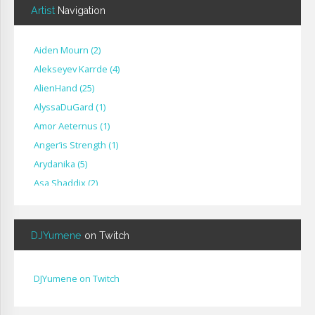
Artist
Navigation
Aiden Mourn
(
2
)
Alekseyev Karrde
(
4
)
AlienHand
(
25
)
Alyssa​Du​Gard
(
1
)
Amor Aeternus
(
1
)
Anger’is Strength
(
1
)
Arydanika
(
5
)
Asa Shaddix
(
2
)
BendigoXana
(
3
)
Bignp1
(
1
)
DJYumene
on Twitch
Blackhuey
(
2
)
Cameron Lytle
(
1
)
Cat Faber
(
2
)
DJYumene on Twitch
Cearul
(
3
)