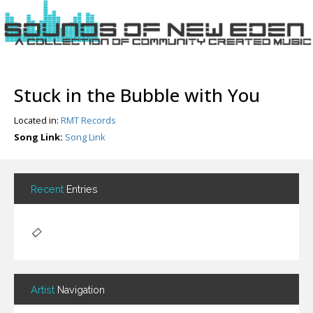
Login
Stuck in the Bubble with You
Register
Located in:
RMT Records
Song Link:
Song Link
Home
Search
Recent
Entries
About
Artist
Navigation