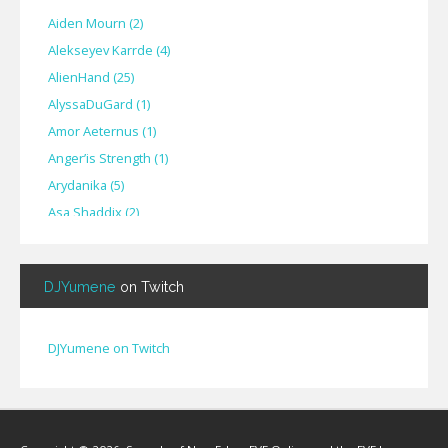
Aiden Mourn
(
2
)
Alekseyev Karrde
(
4
)
AlienHand
(
25
)
Alyssa​Du​Gard
(
1
)
Amor Aeternus
(
1
)
Anger’is Strength
(
1
)
Arydanika
(
5
)
Asa Shaddix
(
2
)
BendigoXana
(
3
)
Bignp1
(
1
)
DJYumene
on Twitch
Blackhuey
(
2
)
Cameron Lytle
(
1
)
Cat Faber
(
2
)
DJYumene on Twitch
Cearul
(
3
)
Chance Ravinne
(
1
)
Chase Burrell
(
1
)