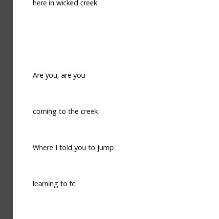
here in wicked creek
Are you, are you
coming to the creek
Where I told you to jump
learning to fc