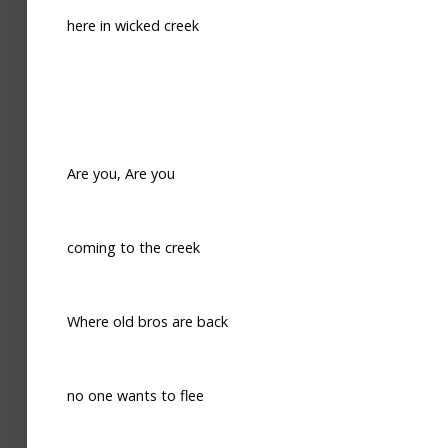
here in wicked creek
Are you, Are you
coming to the creek
Where old bros are back
no one wants to flee