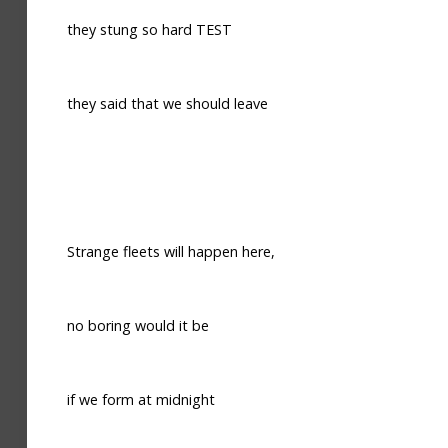
they stung so hard TEST
they said that we should leave
Strange fleets will happen here,
no boring would it be
if we form at midnight