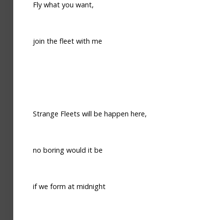
Fly what you want,
join the fleet with me
Strange Fleets will be happen here,
no boring would it be
if we form at midnight