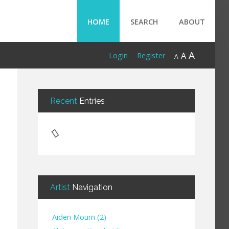
HOME
SEARCH
ABOUT
A
A
Login
Register
A
Recent
Entries
Artist
Navigation
Aiden Mourn
(
2
)