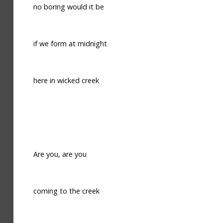
no boring would it be
if we form at midnight
here in wicked creek
Are you, are you
coming to the creek