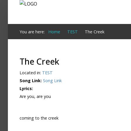
Login
You are here:
Home
TEST
The Creek
Register
The Creek
Home
Located in:
TEST
Search
Song Link:
Song Link
Lyrics:
About
Are you, are you
coming to the creek