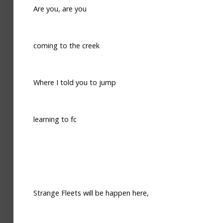
Are you, are you
coming to the creek
Where I told you to jump
learning to fc
Strange Fleets will be happen here,