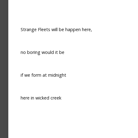
Strange Fleets will be happen here,
no boring would it be
if we form at midnight
here in wicked creek