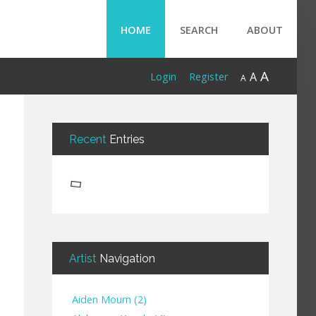
HOME
SEARCH
ABOUT
A
A
Login
Register
A
Recent
Entries
Artist
Navigation
Aiden Mourn
(
2
)