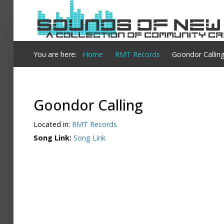
Login
You are here:
Home
RMT Records
Goondor Callin
Register
Goondor Calling
Home
Located in:
RMT Records
Search
Song Link:
Song Link
About