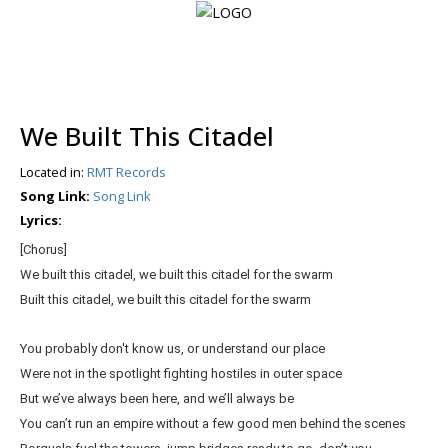
Login
We Built This Citadel
Register
Located in:
RMT Records
Song Link:
Song Link
Lyrics:
Home
[Chorus]
Search
We built this citadel, we built this citadel for the swarm
Built this citadel, we built this citadel for the swarm
About
You probably don't know us, or understand our place
Were not in the spotlight fighting hostiles in outer space
But we’ve always been here, and we’ll always be
You can’t run an empire without a few good men behind the scenes