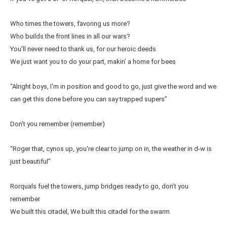
Who times the towers, favoring us more?
Who builds the front lines in all our wars?
You’ll never need to thank us, for our heroic deeds
We just want you to do your part, makin’ a home for bees
“Alright boys, I'm in position and good to go, just give the word and we
can get this done before you can say trapped supers”
Don’t you remember (remember)
“Roger that, cynos up, you're clear to jump on in, the weather in d-w is
just beautiful”
Rorquals fuel the towers, jump bridges ready to go, don’t you
remember
We built this citadel, We built this citadel for the swarm