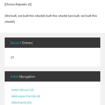
[Chorus:Repeats x2]
(We built, we built this citadel) built this citadel (we built, we built this
citadel)
Recent
Entries
Artist
Navigation
Aiden Mourn
(
2
)
Alekseyev Karrde
(
4
)
AlienHand
(
25
)