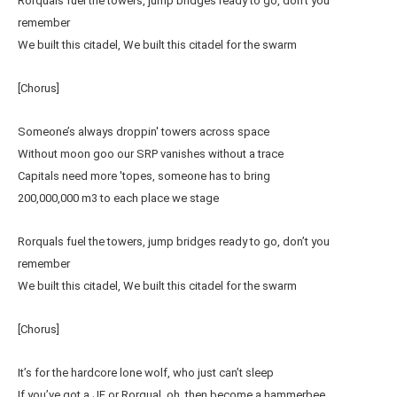
Rorquals fuel the towers, jump bridges ready to go, don’t you
remember
We built this citadel, We built this citadel for the swarm
[Chorus]
Someone’s always droppin' towers across space
Without moon goo our SRP vanishes without a trace
Capitals need more 'topes, someone has to bring
200,000,000 m3 to each place we stage
Rorquals fuel the towers, jump bridges ready to go, don’t you
remember
We built this citadel, We built this citadel for the swarm
[Chorus]
It’s for the hardcore lone wolf, who just can’t sleep
If you’ve got a JF or Rorqual, oh, then become a hammerbee