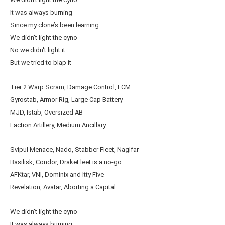
It was always burning
Since my clone’s been learning
We didn't light the cyno
No we didn't light it
But we tried to blap it
Tier 2 Warp Scram, Damage Control, ECM
Gyrostab, Armor Rig, Large Cap Battery
MJD, Istab, Oversized AB
Faction Artillery, Medium Ancillary
Svipul Menace, Nado, Stabber Fleet, Naglfar
Basilisk, Condor, DrakeFleet is a no-go
AFKtar, VNI, Dominix and Itty Five
Revelation, Avatar, Aborting a Capital
We didn't light the cyno
It was always burning