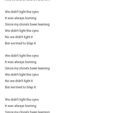
We didn't light the cyno
It was always burning
Since my clone’s been learning
We didn't light the cyno
No we didn't light it
But we tried to blap it
We didn't light the cyno
It was always burning
Since my clone’s been learning
We didn't light the cyno
No we didn't light it
But we tried to blap it
We didn't light the cyno
It was always burning
Since my clone’s been learning