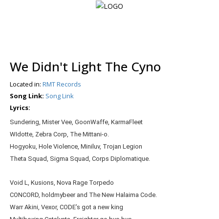
Login
We Didn't Light The Cyno
Register
Located in:
RMT Records
Song Link:
Song Link
Lyrics:
Home
Sundering, Mister Vee, GoonWaffe, KarmaFleet
Search
WIdotte, Zebra Corp, The Mittani-o.
Hogyoku, Hole Violence, Miniluv, Trojan Legion
About
Theta Squad, Sigma Squad, Corps Diplomatique.
Void L, Kusions, Nova Rage Torpedo
CONCORD, holdmybeer and The New Halaima Code.
Warr Akini, Vexor, CODE’s got a new king