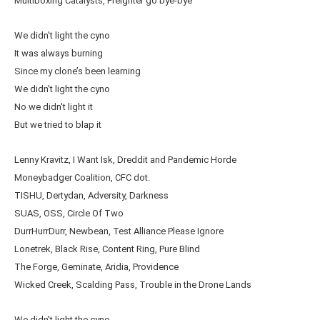
Multiboxing Catalysts, Freighter go bye-bye
We didn't light the cyno
It was always burning
Since my clone’s been learning
We didn't light the cyno
No we didn't light it
But we tried to blap it
Lenny Kravitz, I Want Isk, Dreddit and Pandemic Horde
Moneybadger Coalition, CFC dot.
TISHU, Dertydan, Adversity, Darkness
SUAS, OSS, Circle Of Two
DurrHurrDurr, Newbean, Test Alliance Please Ignore
Lonetrek, Black Rise, Content Ring, Pure Blind
The Forge, Geminate, Aridia, Providence
Wicked Creek, Scalding Pass, Trouble in the Drone Lands
We didn't light the cyno