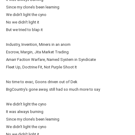
Since my clone’s been learning
We didn't light the cyno
No we didn't light it
But we tried to blap it
Industry, Invention, Miners in an anom
Escrow, Margin, Jita Market Trading
Amarr Faction Warfare, Named System in Syndicate
Fleet Up, Doctrine Fit, Not Purple Shoot It
No time to evac, Goons driven out of Dek
BigCountry’s gone away, still had so much more to say
We didn't light the cyno
It was always burning
Since my clone’s been learning
We didn't light the cyno
No we didn't light it