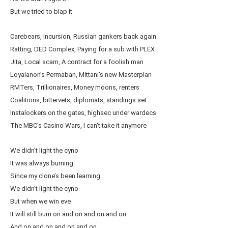
But we tried to blap it
Carebears, Incursion, Russian gankers back again
Ratting, DED Complex, Paying for a sub with PLEX
Jita, Local scam, A contract for a foolish man
Loyalanon’s Permaban, Mittani’s new Masterplan
RMTers, Trillionaires, Money moons, renters
Coalitions, bittervets, diplomats, standings set
Instalockers on the gates, highsec under wardecs
The MBC’s Casino Wars, I can't take it anymore
We didn't light the cyno
It was always burning
Since my clone’s been learning
We didn't light the cyno
But when we win eve
It will still burn on and on and on and on
And on and on and on and on…