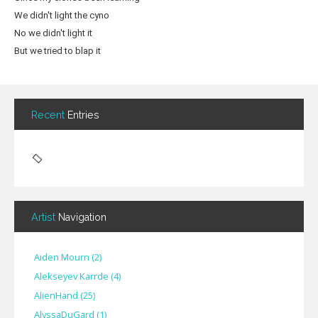
We didn't light the cyno
No we didn't light it
But we tried to blap it
Recent
Entries
Artist
Navigation
Aiden Mourn
(
2
)
Alekseyev Karrde
(
4
)
AlienHand
(
25
)
Alyssa​Du​Gard
(
1
)