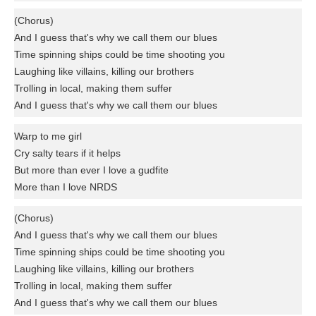
(Chorus)
And I guess that's why we call them our blues
Time spinning ships could be time shooting you
Laughing like villains, killing our brothers
Trolling in local, making them suffer
And I guess that's why we call them our blues
Warp to me girl
Cry salty tears if it helps
But more than ever I love a gudfite
More than I love NRDS
(Chorus)
And I guess that's why we call them our blues
Time spinning ships could be time shooting you
Laughing like villains, killing our brothers
Trolling in local, making them suffer
And I guess that's why we call them our blues