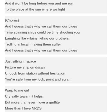
And it won't be long before you and me run
To the place at the sun where we fight
(Chorus)
And I guess that's why we call them our blues
Time spinning ships could be time shooting you
Laughing like villains, killing our brothers
Trolling in local, making them suffer
And I guess that's why we call them our blues
Just sitting in space
Picture my ship on dscan
Undock from station without hesitation
You're safe from my lock, point and scram
Warp to me girl
Cry salty tears if it helps
But more than ever I love a gudfite
More than I love NRDS