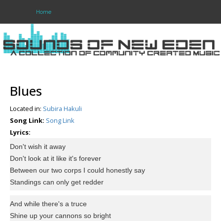
Home
Login
Register
Blues
Located in:
Subira Hakuli
Home
Song Link:
Song Link
Search
Lyrics:
Don't wish it away
About
Don't look at it like it's forever
Between our two corps I could honestly say
Standings can only get redder
And while there's a truce
Shine up your cannons so bright