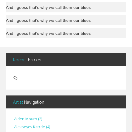
And I guess that's why we call them our blues
And I guess that's why we call them our blues
And I guess that's why we call them our blues
Recent
Entries
Artist
Navigation
Aiden Mourn
(
2
)
Alekseyev Karrde
(
4
)