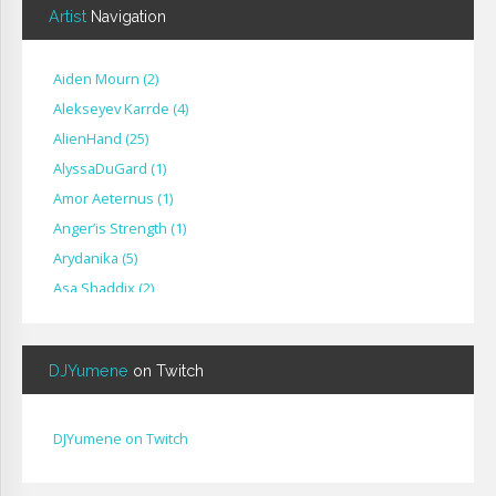
Artist
Navigation
Aiden Mourn
(
2
)
Alekseyev Karrde
(
4
)
AlienHand
(
25
)
Alyssa​Du​Gard
(
1
)
Amor Aeternus
(
1
)
Anger’is Strength
(
1
)
Arydanika
(
5
)
Asa Shaddix
(
2
)
BendigoXana
(
3
)
Bignp1
(
1
)
DJYumene
on Twitch
Blackhuey
(
2
)
Cameron Lytle
(
1
)
Cat Faber
(
2
)
DJYumene on Twitch
Cearul
(
3
)