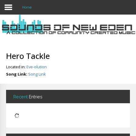
Home
Login
Register
Hero Tackle
Located in:
Eve-olution
Home
Song Link:
Song Link
Search
About
Recent
Entries