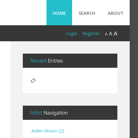
HOME
SEARCH
ABOUT
A
A
Login
Register
A
Recent
Entries
Artist
Navigation
Aiden Mourn
(
2
)