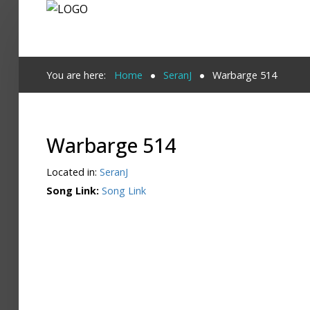
Login
You are here:
Home
SeranJ
Warbarge 514
Register
Warbarge 514
Home
Located in:
SeranJ
Search
Song Link:
Song Link
About