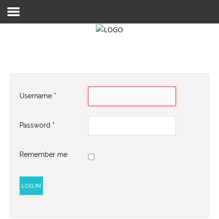
Login
Register
Username
*
Home
Password
*
Search
About
Remember me
LOG IN