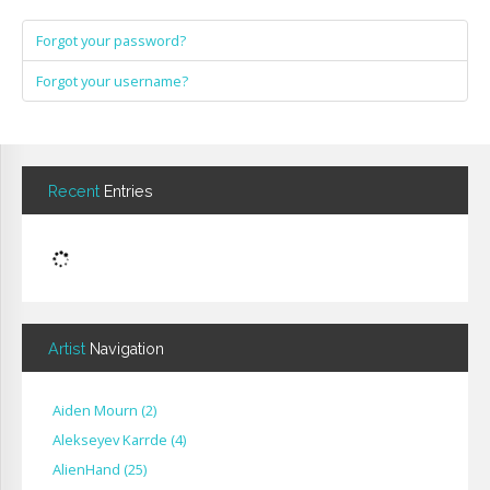
Forgot your password?
Forgot your username?
Recent
Entries
Artist
Navigation
Aiden Mourn
(
2
)
Alekseyev Karrde
(
4
)
AlienHand
(
25
)