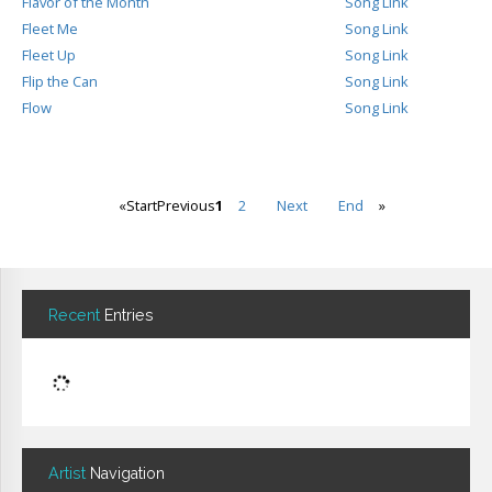
Flavor of the Month
Song Link
Fleet Me
Song Link
Fleet Up
Song Link
Flip the Can
Song Link
Flow
Song Link
«
Start
Previous
1
2
Next
End
»
Recent
Entries
Artist
Navigation