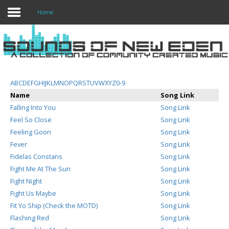
Home
Login
Register
A
B
C
D
E
F
G
H
I
J
K
L
M
N
O
P
Q
R
S
T
U
V
W
X
Y
Z
0-9
Name
Song Link
Falling Into You
Song Link
Home
Feel So Close
Song Link
Feeling Goon
Song Link
Search
Fever
Song Link
Fidelas Constans
Song Link
About
Fight Me At The Sun
Song Link
Fight Night
Song Link
Fight Us Maybe
Song Link
Fit Yo Ship (Check the MOTD)
Song Link
Flashing Red
Song Link