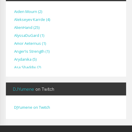
Aiden Mourn
(
2
)
Alekseyev Karrde
(
4
)
AlienHand
(
25
)
Alyssa​Du​Gard
(
1
)
Amor Aeternus
(
1
)
Anger’is Strength
(
1
)
Arydanika
(
5
)
Asa Shaddix
(
2
)
BendigoXana
(
3
)
Bignp1
(
1
)
DJYumene
on Twitch
Blackhuey
(
2
)
Cameron Lytle
(
1
)
Cat Faber
(
2
)
DJYumene on Twitch
Cearul
(
3
)
Chance Ravinne
(
1
)
Chase Burrell
(
1
)