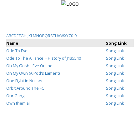
Login
A
B
C
D
E
F
G
H
I
J
K
L
M
N
O
P
Q
R
S
T
U
V
W
X
Y
Z
0-9
Name
Song Link
Register
Ode To Eve
Song Link
Ode To The Alliance ~ History of J135540
Song Link
Oh My Gosh - Eve Online
Song Link
Home
On My Own (A Pod's Lament)
Song Link
One Fight in Nullsec
Song Link
Search
Orbit Around The FC
Song Link
Our Gang
Song Link
About
Own them all
Song Link