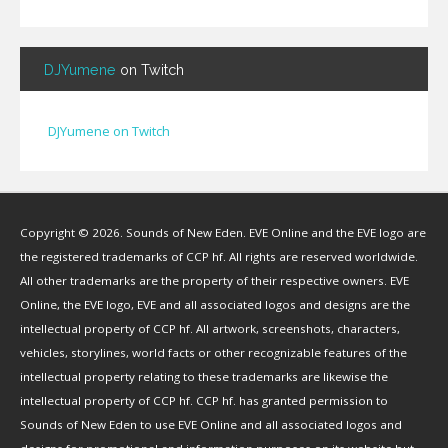
BendigoXana
(
3
)
Bignp1
(
1
)
DJYumene
on Twitch
Blackhuey
(
2
)
Cameron Lytle
(
1
)
Cat Faber
(
2
)
DJYumene on Twitch
Cearul
(
3
)
Chance Ravinne
(
1
)
Chase Burrell
(
1
)
Copyright © 2026. Sounds of New Eden. EVE Online and the EVE logo are
Chicken Pizza
(
1
)
the registered trademarks of CCP hf. All rights are reserved worldwide.
ChYph3r
(
1
)
All other trademarks are the property of their respective owners. EVE
Clint Jones
(
1
)
Online, the EVE logo, EVE and all associated logos and designs are the
Clovermite
(
1
)
intellectual property of CCP hf. All artwork, screenshots, characters,
Corwain
(
4
)
vehicles, storylines, world facts or other recognizable features of the
Cpt Blastahoe
(
41
)
intellectual property relating to these trademarks are likewise the
Crow Bennett
(
1
)
intellectual property of CCP hf. CCP hf. has granted permission to
Sounds of New Eden to use EVE Online and all associated logos and
CryoGrid Records
(
1
)