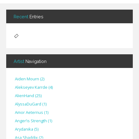
Recent
Entries
Artist
Navigation
Aiden Mourn
(
2
)
Alekseyev Karrde
(
4
)
AlienHand
(
25
)
Alyssa​Du​Gard
(
1
)
Amor Aeternus
(
1
)
Anger’is Strength
(
1
)
Arydanika
(
5
)
Asa Shaddix
(
2
)