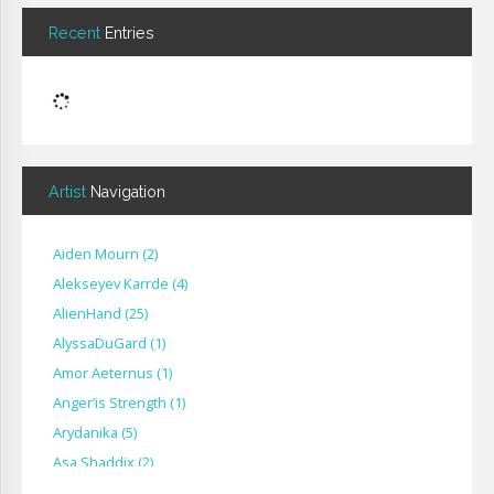
Recent
Entries
Artist
Navigation
Aiden Mourn
(
2
)
Alekseyev Karrde
(
4
)
AlienHand
(
25
)
Alyssa​Du​Gard
(
1
)
Amor Aeternus
(
1
)
Anger’is Strength
(
1
)
Arydanika
(
5
)
Asa Shaddix
(
2
)
BendigoXana
(
3
)