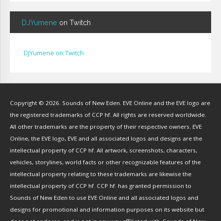
Bignp1
(
1
)
DJYumene
on Twitch
Blackhuey
(
2
)
Cameron Lytle
(
1
)
Cat Faber
(
2
)
DJYumene on Twitch
Cearul
(
3
)
Chance Ravinne
(
1
)
Chase Burrell
(
1
)
Copyright © 2026. Sounds of New Eden. EVE Online and the EVE logo are
Chicken Pizza
(
1
)
the registered trademarks of CCP hf. All rights are reserved worldwide.
ChYph3r
(
1
)
All other trademarks are the property of their respective owners. EVE
Clint Jones
(
1
)
Online, the EVE logo, EVE and all associated logos and designs are the
Clovermite
(
1
)
intellectual property of CCP hf. All artwork, screenshots, characters,
Corwain
(
4
)
vehicles, storylines, world facts or other recognizable features of the
Cpt Blastahoe
(
41
)
intellectual property relating to these trademarks are likewise the
Crow Bennett
(
1
)
intellectual property of CCP hf. CCP hf. has granted permission to
Sounds of New Eden to use EVE Online and all associated logos and
CryoGrid Records
(
1
)
designs for promotional and information purposes on its website but
Curzon Dax
(
27
)