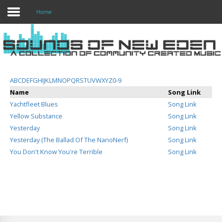
Home
Login
Register
A
B
C
D
E
F
G
H
I
J
K
L
M
N
O
P
Q
R
S
T
U
V
W
X
Y
Z
0-9
Name
Song Link
Yachtfleet Blues
Song Link
Home
Yellow Substance
Song Link
Yesterday
Song Link
Search
Yesterday (The Ballad Of The NanoNerf)
Song Link
You Don't Know You're Terrible
Song Link
About